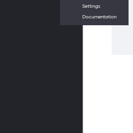
Settings
Documentation