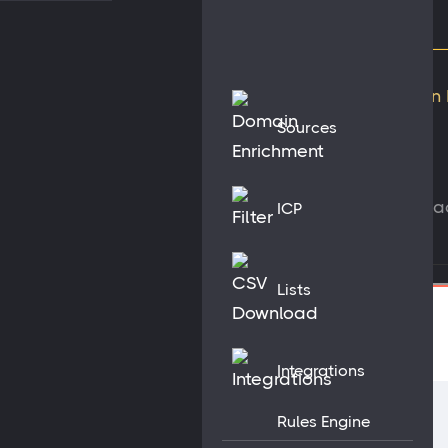
Sources
Get contac
ICP
Lists
Integrations
Rules Engine