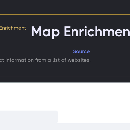
Map Enrichmen
Source
t information from a list of websites.