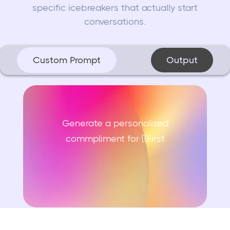
specific icebreakers that actually start
conversations.
Custom Prompt
Output
Generate a personalized
commpliment for {{First N