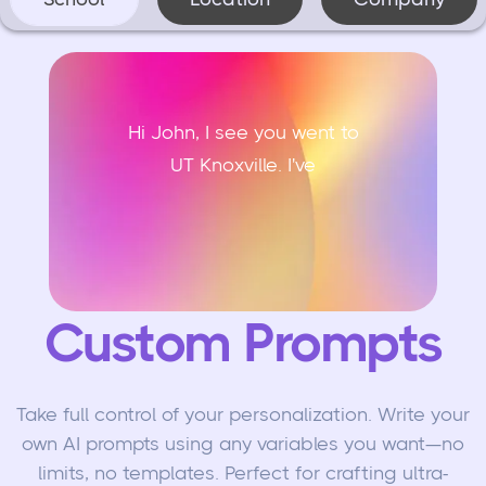
Hi John, I see you went to
UT Knoxville. I've h
Custom Prompts
Take full control of your personalization. Write your
own AI prompts using any variables you want—no
limits, no templates. Perfect for crafting ultra-