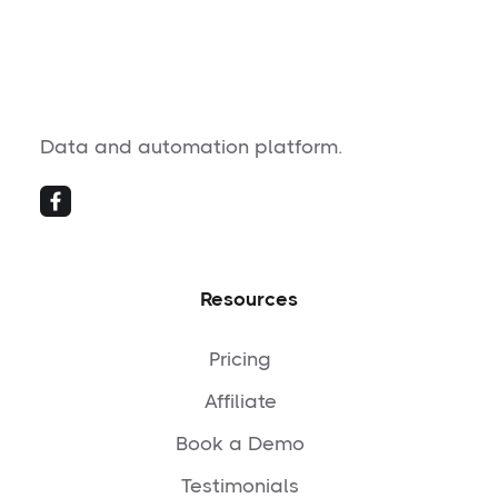
Data and automation platform.
Resources
Pricing
Affiliate
Book a Demo
Testimonials