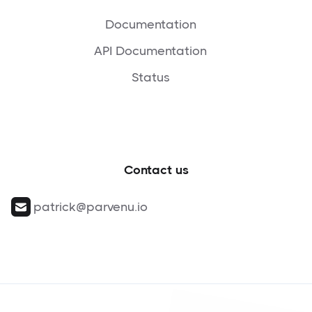
Documentation
API Documentation
Status
Contact us
patrick@parvenu.io