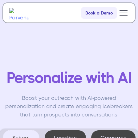
Book a Demo
Product
Resources
Personalize with AI
Boost your outreach with AI-powered
personalization and create engaging icebreakers
that turn prospects into conversations.
School
Location
Company