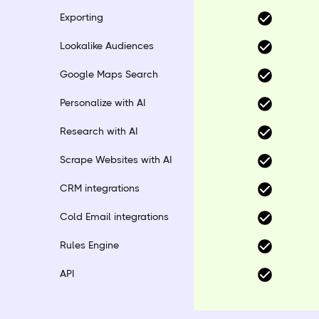
Exporting
Lookalike Audiences
Google Maps Search
Personalize with AI
Research with AI
Scrape Websites with AI
CRM integrations
Cold Email integrations
Rules Engine
API