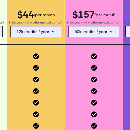
$44
$157
/per month
/per month
ront.
Billed yearly. All credits granted upfront.
Billed yearly. All credits granted upfront.
Bill
12k credits / year
60k credits / year