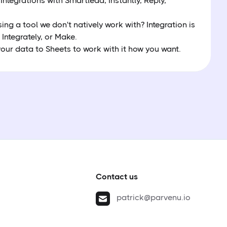
 Integrations with Smartlead, Instantly, Reply,
.
sing a tool we don't natively work with? Integration is
 Integrately, or Make.
our data to Sheets to work with it how you want.
Contact us
patrick@parvenu.io