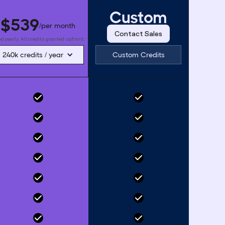
Custom
$539
/per month
Contact Sales
ed yearly. All credits granted upfront.
240k credits / year
Custom Credits