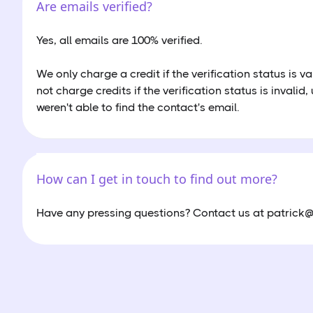
Are emails verified?
Yes, all emails are 100% verified.
We only charge a credit if the verification status is va
not charge credits if the verification status is invalid,
weren't able to find the contact's email.
How can I get in touch to find out more?
Have any pressing questions? Contact us at patrick