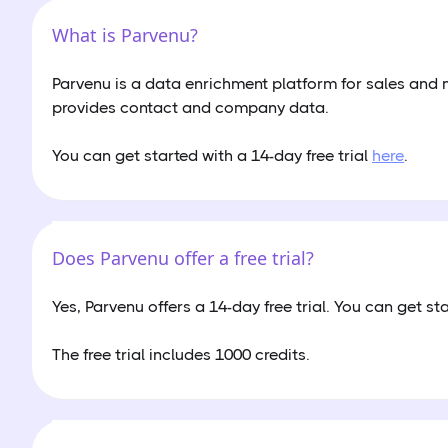
What is Parvenu?
Parvenu is a data enrichment platform for sales and
provides contact and company data.
You can get started with a 14-day free trial
here
.
Does Parvenu offer a free trial?
Yes, Parvenu offers a 14-day free trial. You can get st
The free trial includes 1000 credits.