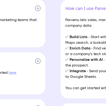
How can I use Parv
 marketing teams that
Parvenu lets sales, ma
company data.
✅
Build Lists
- Start wi
Maps search, a lookali
✅
Enrich Data
- Find v
or a company's tech st
✅
Personalize with AI
-
the prospect.
✅
Integrate
- Send your
arted
here
.
to Google Sheets.
You can get started wit