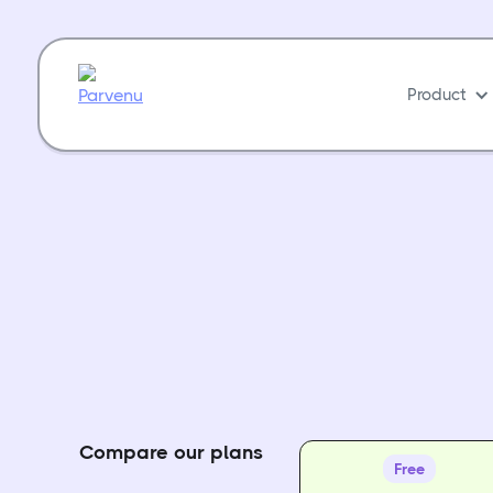
Product
Compare our plans
Free