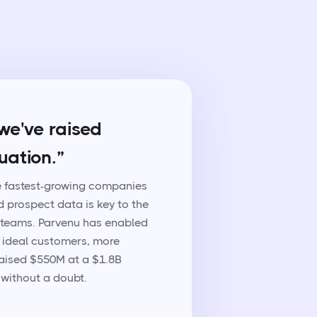
we've raised
uation.”
he fastest-growing companies
d prospect data is key to the
 teams. Parvenu has enabled
 ideal customers, more
 raised $550M at a $1.8B
without a doubt.