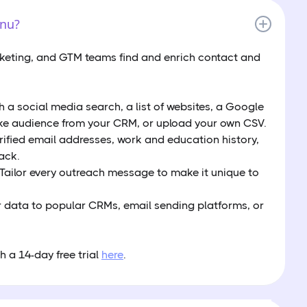
enu?
rketing, and GTM teams find and enrich contact and
th a social media search, a list of websites, a Google
ke audience from your CRM, or upload your own CSV.
erified email addresses, work and education history,
ack.
 Tailor every outreach message to make it unique to
 data to popular CRMs, email sending platforms, or
h a 14-day free trial
here
.