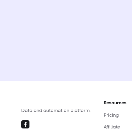
Resources
Data and automation platform.
Pricing
Affiliate