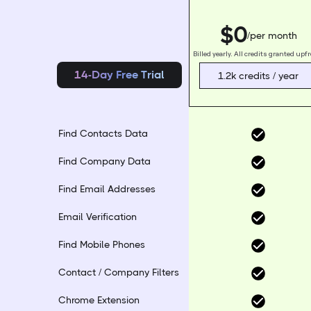
$0
/per month
Billed yearly. All credits granted upf
14-Day Free Trial
1.2k credits / year
Find Contacts Data
Find Company Data
Find Email Addresses
Email Verification
Find Mobile Phones
Contact / Company Filters
Chrome Extension