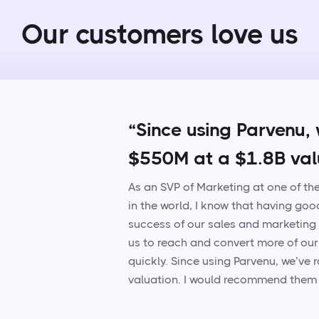
Our customers love us
“Since using Parvenu, 
$550M at a $1.8B val
As an SVP of Marketing at one of t
in the world, I know that having goo
success of our sales and marketing
us to reach and convert more of our
quickly. Since using Parvenu, we’ve
valuation. I would recommend them 