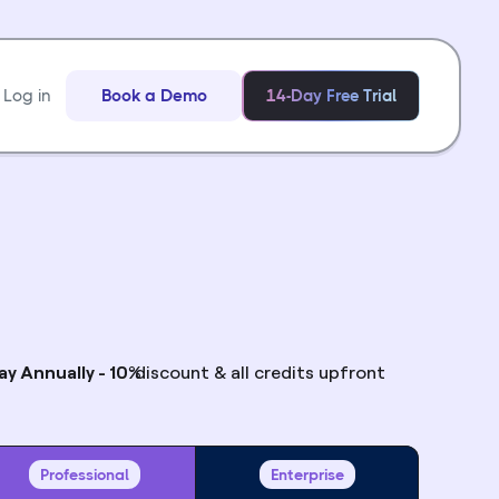
Log in
Book a Demo
14-Day Free Trial
ay Annually - 10%
discount & all credits upfront
Professional
Enterprise