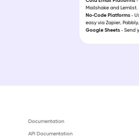
Cold Email Platforms
-
Mailshake and Lemlist
No-Code Platforms
- U
easy via Zapier, Pabbly,
Google Sheets
- Send y
Documentation
API Documentation