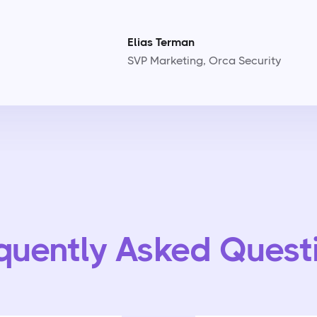
Elias Terman
SVP Marketing, Orca Security
quently Asked Quest