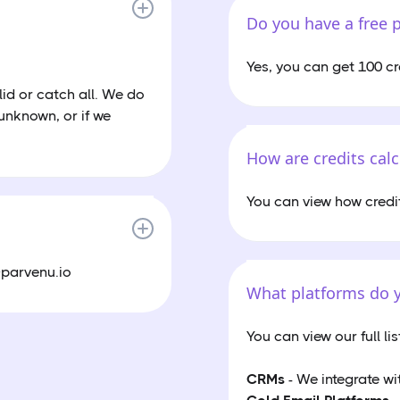
Do you have a free 
Yes, you can get 100 cr
lid or catch all. We do
 unknown, or if we
How are credits cal
You can view how credi
@parvenu.io
What platforms do y
You can view our full li
CRMs
- We integrate wi