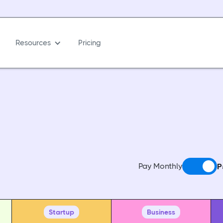
Resources
Pricing
Pay Monthly
P
Startup
Business