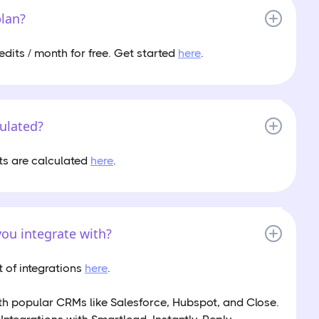
plan?
edits / month for free. Get started
here
.
culated?
ts are calculated
here
.
ou integrate with?
st of integrations
here
.
th popular CRMs like Salesforce, Hubspot, and Close.