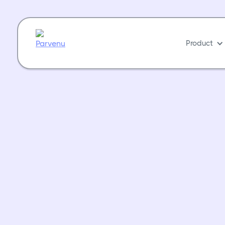
Product