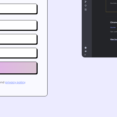
and
privacy policy
.