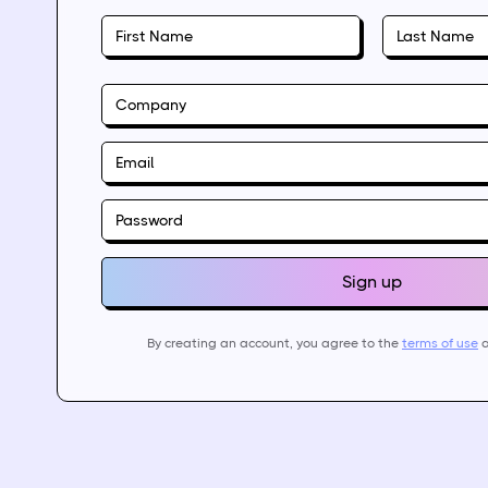
By creating an account, you agree to the
terms of use