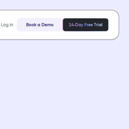
Log in
Book a Demo
14-Day Free Trial