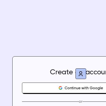
Create an accou
Continue with Google
or